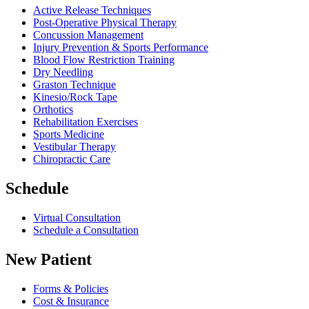
Active Release Techniques
Post-Operative Physical Therapy
Concussion Management
Injury Prevention & Sports Performance
Blood Flow Restriction Training
Dry Needling
Graston Technique
Kinesio/Rock Tape
Orthotics
Rehabilitation Exercises
Sports Medicine
Vestibular Therapy
Chiropractic Care
Schedule
Virtual Consultation
Schedule a Consultation
New Patient
Forms & Policies
Cost & Insurance