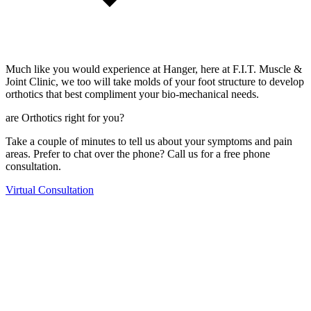
Much like you would experience at Hanger, here at F.I.T. Muscle &
Joint Clinic, we too will take molds of your foot structure to develop
orthotics that best compliment your bio-mechanical needs.
are Orthotics right for you?
Take a couple of minutes to tell us about your symptoms and pain
areas. Prefer to chat over the phone? Call us for a free phone
consultation.
Virtual Consultation