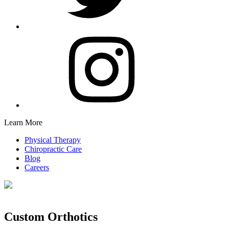
Learn More
Physical Therapy
Chiropractic Care
Blog
Careers
Custom Orthotics