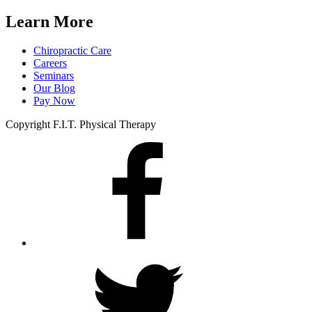
Learn More
Chiropractic Care
Careers
Seminars
Our Blog
Pay Now
Copyright F.I.T. Physical Therapy