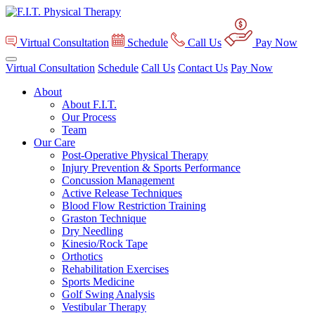
Virtual Consultation
Schedule
Call Us
Pay Now
Virtual Consultation
Schedule
Call Us
Contact Us
Pay Now
About
About F.I.T.
Our Process
Team
Our Care
Post-Operative Physical Therapy
Injury Prevention & Sports Performance
Concussion Management
Active Release Techniques
Blood Flow Restriction Training
Graston Technique
Dry Needling
Kinesio/Rock Tape
Orthotics
Rehabilitation Exercises
Sports Medicine
Golf Swing Analysis
Vestibular Therapy