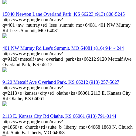
15040 Newton Lane
Overland Park, KS 66223
(913) 808-5245
https://www.google.com/maps?
q=401+nw+murray+rd+lees+summit+mo+64081
401 NW Murray
Rd Lee's Summit, MO 64081
401 NW Murray Rd
Lee's Summit, MO 64081
(816) 944-4244
https://www.google.com/maps?
q=9120+metcalf+ave+overland+park+ks+66212
9120 Metcalf Ave
Overland Park, KS 66212
9120 Metcalf Ave
Overland Park, KS 66212
(913) 257-5627
https://www.google.com/maps?
q=2113+e+kansas+city+rd+olathe+ks+66061
2113 E. Kansas City
Rd Olathe, KS 66061
2113 E. Kansas City Rd
Olathe, KS 66061
(913) 791-0144
https://www.google.com/maps?
q=1860+n+church+rd+suite+b+liberty+mo+64068
1860 N. Church
Rd. Suite B. Liberty, MO 64068