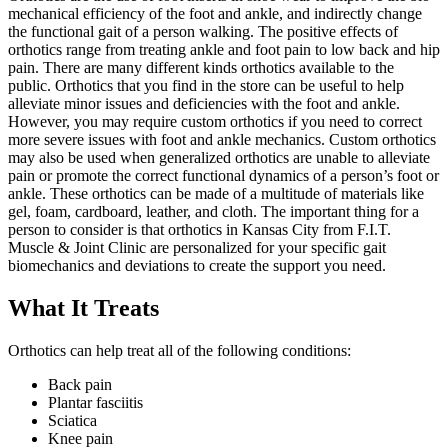
mechanical efficiency of the foot and ankle, and indirectly change
the functional gait of a person walking. The positive effects of
orthotics range from treating ankle and foot pain to low back and hip
pain. There are many different kinds orthotics available to the
public. Orthotics that you find in the store can be useful to help
alleviate minor issues and deficiencies with the foot and ankle.
However, you may require custom orthotics if you need to correct
more severe issues with foot and ankle mechanics. Custom orthotics
may also be used when generalized orthotics are unable to alleviate
pain or promote the correct functional dynamics of a person’s foot or
ankle. These orthotics can be made of a multitude of materials like
gel, foam, cardboard, leather, and cloth. The important thing for a
person to consider is that orthotics in Kansas City from F.I.T.
Muscle & Joint Clinic are personalized for your specific gait
biomechanics and deviations to create the support you need.
What It Treats
Orthotics can help treat all of the following conditions:
Back pain
Plantar fasciitis
Sciatica
Knee pain