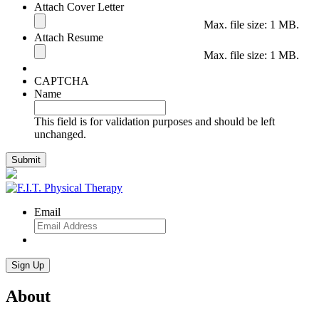
Attach Cover Letter
Max. file size: 1 MB.
Attach Resume
Max. file size: 1 MB.
CAPTCHA
Name
This field is for validation purposes and should be left
unchanged.
Email
About