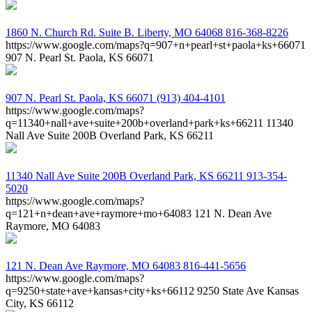
1860 N. Church Rd. Suite B.
Liberty, MO 64068
816-368-8226
https://www.google.com/maps?q=907+n+pearl+st+paola+ks+66071
907 N. Pearl St. Paola, KS 66071
907 N. Pearl St.
Paola, KS 66071
(913) 404-4101
https://www.google.com/maps?
q=11340+nall+ave+suite+200b+overland+park+ks+66211
11340
Nall Ave Suite 200B Overland Park, KS 66211
11340 Nall Ave Suite 200B
Overland Park, KS 66211
913-354-
5020
https://www.google.com/maps?
q=121+n+dean+ave+raymore+mo+64083
121 N. Dean Ave
Raymore, MO 64083
121 N. Dean Ave
Raymore, MO 64083
816-441-5656
https://www.google.com/maps?
q=9250+state+ave+kansas+city+ks+66112
9250 State Ave Kansas
City, KS 66112