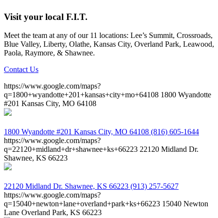
Visit your local F.I.T.
Meet the team at any of our 11 locations: Lee’s Summit, Crossroads,
Blue Valley, Liberty, Olathe, Kansas City, Overland Park, Leawood,
Paola, Raymore, & Shawnee.
Contact Us
https://www.google.com/maps?
q=1800+wyandotte+201+kansas+city+mo+64108
1800 Wyandotte
#201 Kansas City, MO 64108
1800 Wyandotte #201
Kansas City, MO 64108
(816) 605-1644
https://www.google.com/maps?
q=22120+midland+dr+shawnee+ks+66223
22120 Midland Dr.
Shawnee, KS 66223
22120 Midland Dr.
Shawnee, KS 66223
(913) 257-5627
https://www.google.com/maps?
q=15040+newton+lane+overland+park+ks+66223
15040 Newton
Lane Overland Park, KS 66223