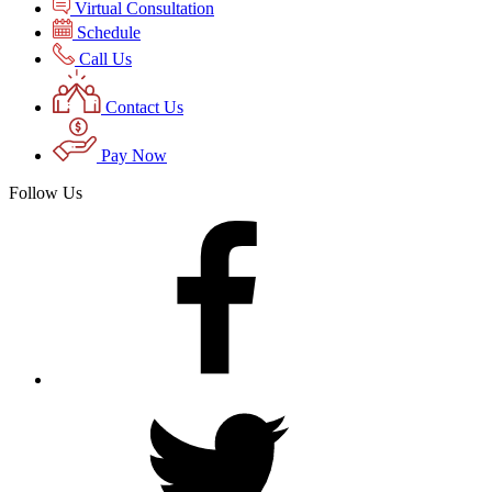
Virtual Consultation
Schedule
Call Us
Contact Us
Pay Now
Follow Us