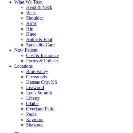
What We Treat
Head & Neck
Back
Shoulder
Arms
Hip
Knee
Ankle & Foot
Speciality Care
New Patient
Cost & Insurance
Forms & Policies
Locations
Blue Valley
Crossroads
Kansas City, KS
Leawood
Lee’s Summit
Liberty
Olathe
Overland Park
Paola
Raymore
Shawnee