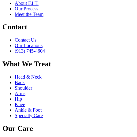
About F.I.T.
Our Process
Meet the Team
Contact
Contact Us
Our Locations
(913) 745-4604
What We Treat
Head & Neck
Back
Shoulder
Arms
Hip
Knee
Ankle & Foot
Specialty Care
Our Care