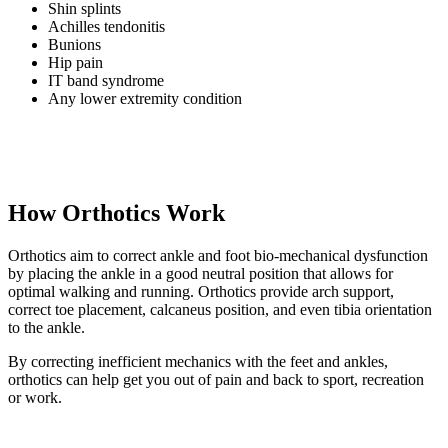
Shin splints
Achilles tendonitis
Bunions
Hip pain
IT band syndrome
Any lower extremity condition
How Orthotics Work
Orthotics aim to correct ankle and foot bio-mechanical dysfunction
by placing the ankle in a good neutral position that allows for
optimal walking and running. Orthotics provide arch support,
correct toe placement, calcaneus position, and even tibia orientation
to the ankle.
By correcting inefficient mechanics with the feet and ankles,
orthotics can help get you out of pain and back to sport, recreation
or work.