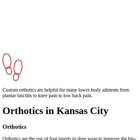
Custom orthotics are helpful for many lower body ailments from
plantar fasciitis to knee pain to low back pain.
Orthotics in Kansas City
Orthotics
Orthotics are the use of foot inserts in shoe wear to improve the bio-