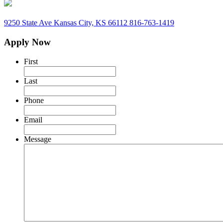
9250 State Ave
Kansas City, KS 66112
816-763-1419
Apply Now
First
Last
Phone
Email
Message