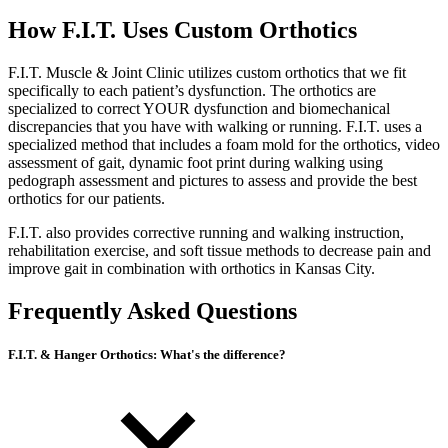
How F.I.T. Uses Custom Orthotics
F.I.T. Muscle & Joint Clinic utilizes custom orthotics that we fit
specifically to each patient’s dysfunction. The orthotics are
specialized to correct YOUR dysfunction and biomechanical
discrepancies that you have with walking or running. F.I.T. uses a
specialized method that includes a foam mold for the orthotics, video
assessment of gait, dynamic foot print during walking using
pedograph assessment and pictures to assess and provide the best
orthotics for our patients.
F.I.T. also provides corrective running and walking instruction,
rehabilitation exercise, and soft tissue methods to decrease pain and
improve gait in combination with orthotics in Kansas City.
Frequently Asked Questions
F.I.T. & Hanger Orthotics: What's the difference?