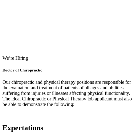
We’re Hiring
Doctor of Chiropractic
Our chiropractic and physical therapy positions are responsible for
the evaluation and treatment of patients of all ages and abilities
suffering from injuries or illnesses affecting physical functionality.
The ideal Chiropractic or Physical Therapy job applicant must also
be able to demonstrate the following:
Expectations