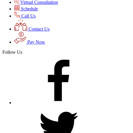
Virtual Consultation
Schedule
Call Us
Contact Us
Pay Now
Follow Us