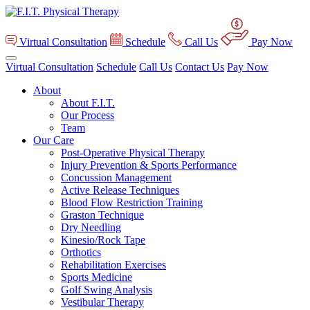
Virtual Consultation
Schedule
Call Us
Pay Now
Virtual Consultation
Schedule
Call Us
Contact Us
Pay Now
About
About F.I.T.
Our Process
Team
Our Care
Post-Operative Physical Therapy
Injury Prevention & Sports Performance
Concussion Management
Active Release Techniques
Blood Flow Restriction Training
Graston Technique
Dry Needling
Kinesio/Rock Tape
Orthotics
Rehabilitation Exercises
Sports Medicine
Golf Swing Analysis
Vestibular Therapy