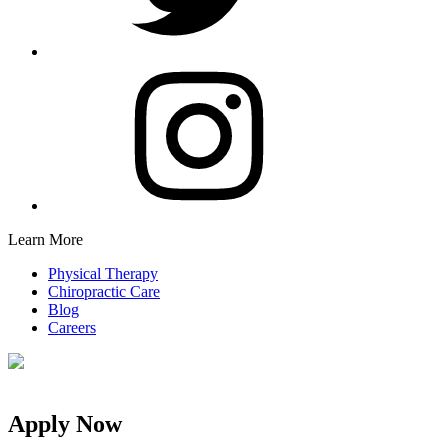
Learn More
Physical Therapy
Chiropractic Care
Blog
Careers
Apply Now