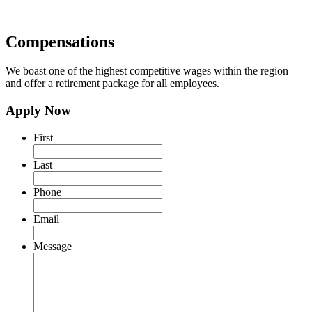
Compensations
We boast one of the highest competitive wages within the region
and offer a retirement package for all employees.
Apply Now
First
Last
Phone
Email
Message