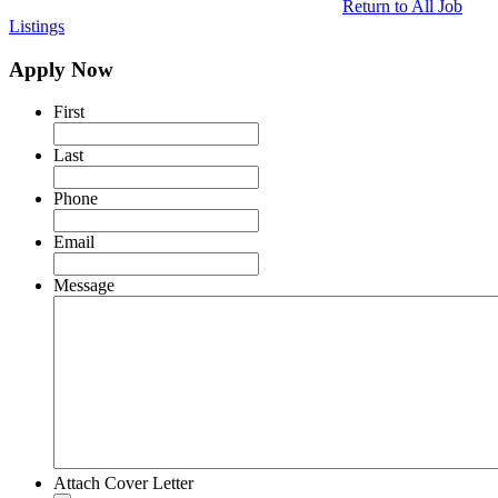
Return to All Job
Listings
Apply Now
First
Last
Phone
Email
Message
Attach Cover Letter