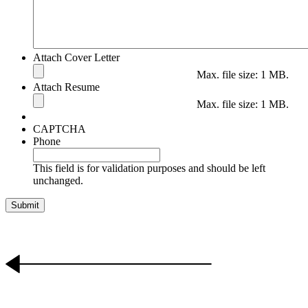
Attach Cover Letter
Max. file size: 1 MB.
Attach Resume
Max. file size: 1 MB.
CAPTCHA
Phone
This field is for validation purposes and should be left
unchanged.