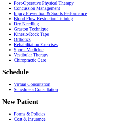
Post-Operative Physical Therapy
Concussion Management
Injury Prevention & Sports Performance
Blood Flow Restriction Training
Dry Needling
Graston Technique
Kinesio/Rock Tape
Orthotics
Rehabilitation Exercises
Sports Medicine
Vestibular Therapy
Chiropractic Care
Schedule
Virtual Consultation
Schedule a Consultation
New Patient
Forms & Policies
Cost & Insurance