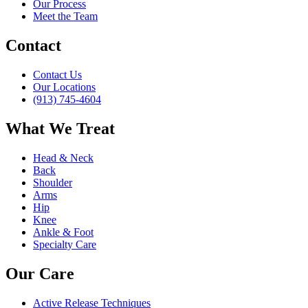
Our Process
Meet the Team
Contact
Contact Us
Our Locations
(913) 745-4604
What We Treat
Head & Neck
Back
Shoulder
Arms
Hip
Knee
Ankle & Foot
Specialty Care
Our Care
Active Release Techniques