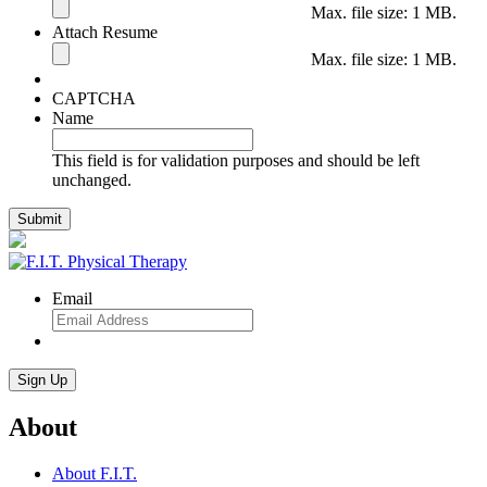
Max. file size: 1 MB.
Attach Resume
Max. file size: 1 MB.
CAPTCHA
Name
This field is for validation purposes and should be left
unchanged.
Email
About
About F.I.T.