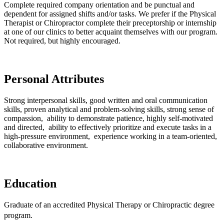
Complete required company orientation and be punctual and
dependent for assigned shifts and/or tasks. We prefer if the Physical
Therapist or Chiropractor complete their preceptorship or internship
at one of our clinics to better acquaint themselves with our program.
Not required, but highly encouraged.
Personal Attributes
Strong interpersonal skills, good written and oral communication
skills, proven analytical and problem-solving skills, strong sense of
compassion, ability to demonstrate patience, highly self-motivated
and directed, ability to effectively prioritize and execute tasks in a
high-pressure environment, experience working in a team-oriented,
collaborative environment.
Education
Graduate of an accredited Physical Therapy or Chiropractic degree
program.