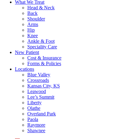
What We Treat
Head & Neck
Back
Shoulder
Arms
Hip
Knee
Ankle & Foot
Speciality Care
New Patient
Cost & Insurance
Forms & Policies
Locations
Blue Valley
Crossroads
Kansas City, KS
Leawood
Lee’s Summit
Liberty
Olathe
Overland Park
Paola
Raymore
Shawnee