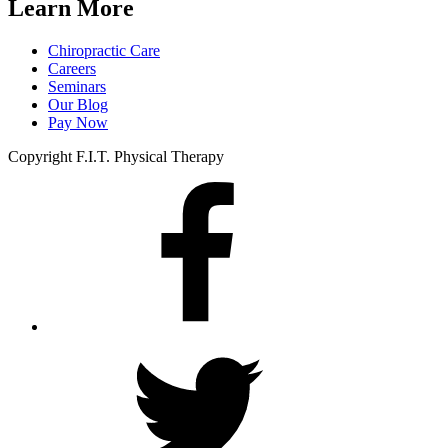
Learn More
Chiropractic Care
Careers
Seminars
Our Blog
Pay Now
Copyright F.I.T. Physical Therapy