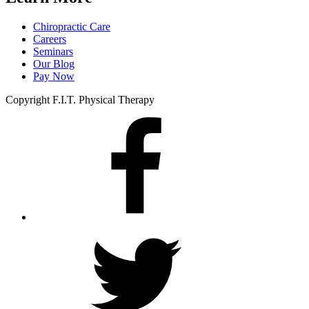
Chiropractic Care
Careers
Seminars
Our Blog
Pay Now
Copyright F.I.T. Physical Therapy