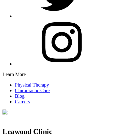
Learn More
Physical Therapy
Chiropractic Care
Blog
Careers
Leawood Clinic