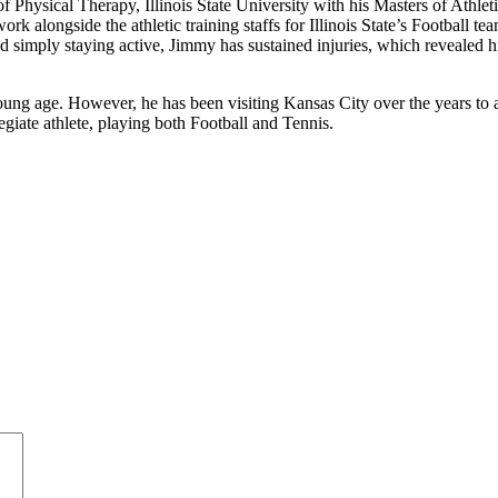
Physical Therapy, Illinois State University with his Masters of Athleti
k alongside the athletic training staffs for Illinois State’s Football 
d simply staying active, Jimmy has sustained injuries, which revealed hi
ung age. However, he has been visiting Kansas City over the years to 
giate athlete, playing both Football and Tennis.