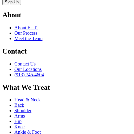
About
About F.I.T.
Our Process
Meet the Team
Contact
Contact Us
Our Locations
(913) 745-4604
What We Treat
Head & Neck
Back
Shoulder
Arms
Hip
Knee
Ankle & Foot