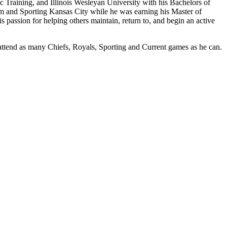
c Training, and Illinois Wesleyan University with his Bachelors of
team and Sporting Kansas City while he was earning his Master of
s passion for helping others maintain, return to, and begin an active
attend as many Chiefs, Royals, Sporting and Current games as he can.