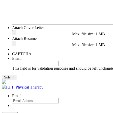
Attach Cover Letter
Max. file size: 1 MB.
Attach Resume
Max. file size: 1 MB.
CAPTCHA
Email
This field is for validation purposes and should be left unchang
Email