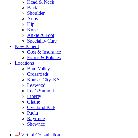
Head & Neck
Back
Shoulder
Arms
Hip
Knee
Ankle & Foot
Speciality Care
New Patient
Cost & Insurance
Forms & Policies
Locations
Blue Valley
Crossroads
Kansas City, KS
Leawood
Lee’s Summit
Liberty
Olathe
Overland Park
Paola
Raymore
Shawnee
Virtual Consultation