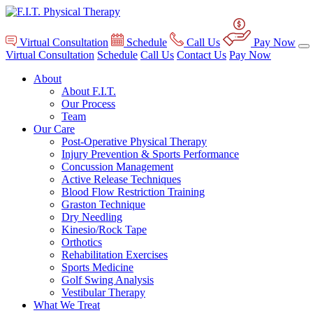
Virtual Consultation
Schedule
Call Us
Pay Now
Virtual Consultation
Schedule
Call Us
Contact Us
Pay Now
About
About F.I.T.
Our Process
Team
Our Care
Post-Operative Physical Therapy
Injury Prevention & Sports Performance
Concussion Management
Active Release Techniques
Blood Flow Restriction Training
Graston Technique
Dry Needling
Kinesio/Rock Tape
Orthotics
Rehabilitation Exercises
Sports Medicine
Golf Swing Analysis
Vestibular Therapy
What We Treat