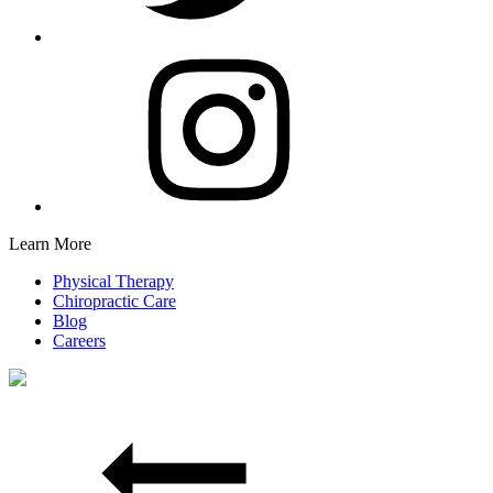
Learn More
Physical Therapy
Chiropractic Care
Blog
Careers