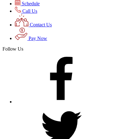
Schedule
Call Us
Contact Us
Pay Now
Follow Us