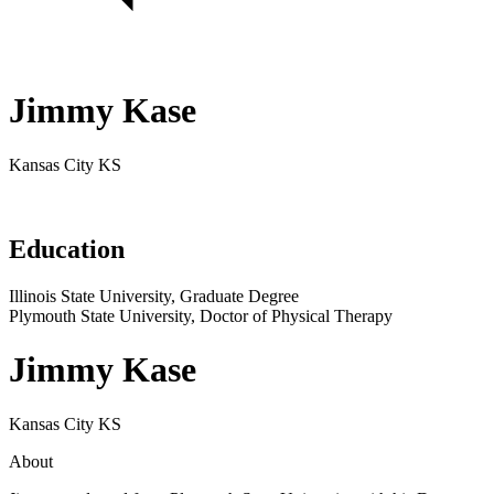
Jimmy Kase
Kansas City KS
Education
Illinois State University, Graduate Degree
Plymouth State University, Doctor of Physical Therapy
Jimmy Kase
Kansas City KS
About