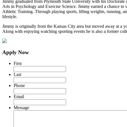
Jimmy graduated from Plymouth State University with his Doctorate of 
Arts in Psychology and Exercise Science. Jimmy earned a chance to wor
Athletic Training. Through playing sports, lifting weights, running, an
lifestyle.
Jimmy is originally from the Kansas City area but moved away at a yo
Along with enjoying watching sporting events he is also a former colle
Apply Now
First
Last
Phone
Email
Message