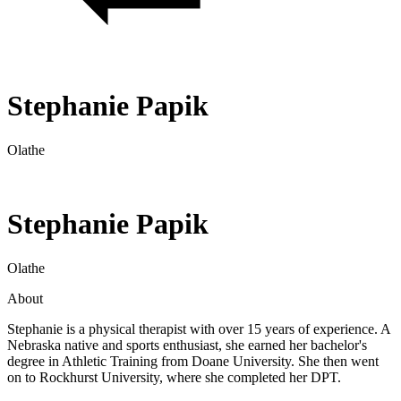
Stephanie Papik
Olathe
Stephanie Papik
Olathe
About
Stephanie is a physical therapist with over 15 years of experience. A
Nebraska native and sports enthusiast, she earned her bachelor's
degree in Athletic Training from Doane University. She then went
on to Rockhurst University, where she completed her DPT.