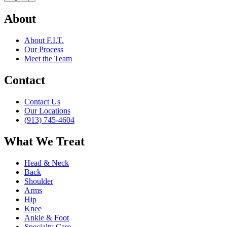
About
About F.I.T.
Our Process
Meet the Team
Contact
Contact Us
Our Locations
(913) 745-4604
What We Treat
Head & Neck
Back
Shoulder
Arms
Hip
Knee
Ankle & Foot
Specialty Care