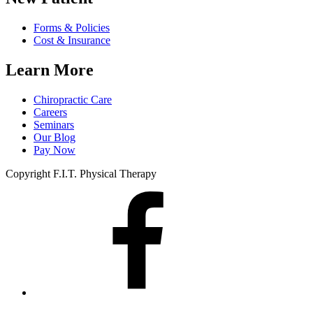
Forms & Policies
Cost & Insurance
Learn More
Chiropractic Care
Careers
Seminars
Our Blog
Pay Now
Copyright F.I.T. Physical Therapy