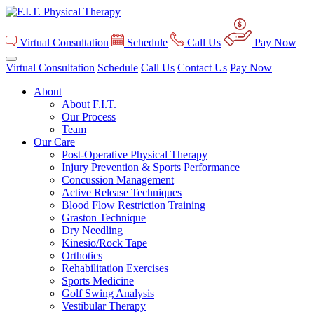
Virtual Consultation
Schedule
Call Us
Pay Now
Virtual Consultation
Schedule
Call Us
Contact Us
Pay Now
About
About F.I.T.
Our Process
Team
Our Care
Post-Operative Physical Therapy
Injury Prevention & Sports Performance
Concussion Management
Active Release Techniques
Blood Flow Restriction Training
Graston Technique
Dry Needling
Kinesio/Rock Tape
Orthotics
Rehabilitation Exercises
Sports Medicine
Golf Swing Analysis
Vestibular Therapy