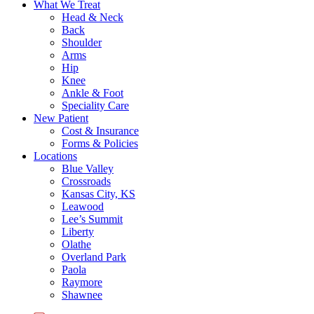
What We Treat
Head & Neck
Back
Shoulder
Arms
Hip
Knee
Ankle & Foot
Speciality Care
New Patient
Cost & Insurance
Forms & Policies
Locations
Blue Valley
Crossroads
Kansas City, KS
Leawood
Lee’s Summit
Liberty
Olathe
Overland Park
Paola
Raymore
Shawnee