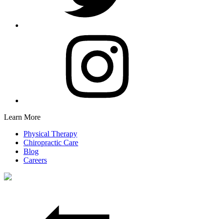
Learn More
Physical Therapy
Chiropractic Care
Blog
Careers