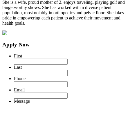
She is a wife, proud mother of 2, enjoys traveling, playing golf and
binge-worthy shows. She has worked with a diverse patient
population, most notably in orthopedics and pelvic floor. She takes
pride in empowering each patient to achieve their movement and
health goals.
Apply Now
First
Last
Phone
Email
Message