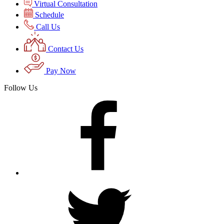
Virtual Consultation
Schedule
Call Us
Contact Us
Pay Now
Follow Us