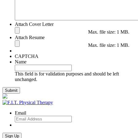
Attach Cover Letter
Max. file size: 1 MB.
Attach Resume
Max. file size: 1 MB.
CAPTCHA
Name
This field is for validation purposes and should be left
unchanged.
Email