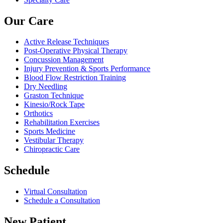
Our Care
Active Release Techniques
Post-Operative Physical Therapy
Concussion Management
Injury Prevention & Sports Performance
Blood Flow Restriction Training
Dry Needling
Graston Technique
Kinesio/Rock Tape
Orthotics
Rehabilitation Exercises
Sports Medicine
Vestibular Therapy
Chiropractic Care
Schedule
Virtual Consultation
Schedule a Consultation
New Patient