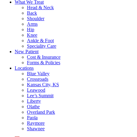
What We Treat
Head & Neck
Back
Shoulder
Arms
Hip
Knee
Ankle & Foot
Speciality Care
New Patient
Cost & Insurance
Forms & Policies
Locations
Blue Valley
Crossroads
Kansas City, KS
Leawood
Lee’s Summit
Liberty
Olathe
Overland Park
Paola
Raymore
Shawnee