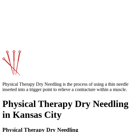
Physical Therapy Dry Needling is the process of using a thin needle
inserted into a trigger point to relieve a contracture within a muscle.
Physical Therapy Dry Needling
in Kansas City
Physical Therapy Dry Needling