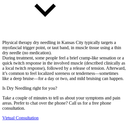
Physical therapy dry needling in Kansas City typically targets a
myofascial trigger point, or taut band, in muscle tissue using a thin
dry needle (no medication).
During treatment, some people feel a brief cramp-like sensation or a
quick twitch response in the involved muscle (described clinically as
a local twitch response), followed by a release of tension. Afterward,
it’s common to feel localized soreness or tenderness—sometimes
like a deep bruise—for a day or two, and mild bruising can happen.
Is Dry Needling right for you?
Take a couple of minutes to tell us about your symptoms and pain
areas. Prefer to chat over the phone? Call us for a free phone
consultation.
Virtual Consultation