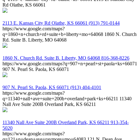
Rd Olathe, KS 66061
2113 E. Kansas City Rd
Olathe, KS 66061
(913) 791-0144
https://www.google.com/maps?
q=1860+n+church+rd+suite+b+liberty+mo+64068
1860 N. Church
Rd. Suite B. Liberty, MO 64068
1860 N. Church Rd. Suite B.
Liberty, MO 64068
816-368-8226
https://www.google.com/maps?q=907+n+pearl+st+paola+ks+66071
907 N. Pearl St. Paola, KS 66071
907 N. Pearl St.
Paola, KS 66071
(913) 404-4101
https://www.google.com/maps?
q=11340+nall+ave+suite+200b+overland+park+ks+66211
11340
Nall Ave Suite 200B Overland Park, KS 66211
11340 Nall Ave Suite 200B
Overland Park, KS 66211
913-354-
5020
https://www.google.com/maps?
q=121+n+dean+ave+raymore+mo+64083
121 N. Dean Ave