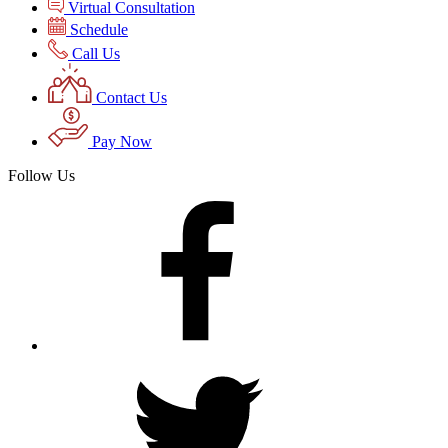
Virtual Consultation
Schedule
Call Us
Contact Us
Pay Now
Follow Us