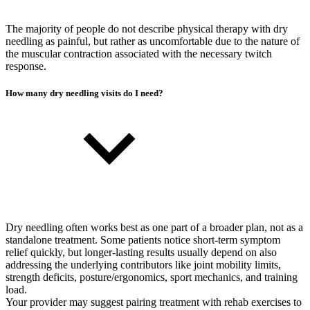
The majority of people do not describe physical therapy with dry
needling as painful, but rather as uncomfortable due to the nature of
the muscular contraction associated with the necessary twitch
response.
How many dry needling visits do I need?
Dry needling often works best as one part of a broader plan, not as a
standalone treatment. Some patients notice short-term symptom
relief quickly, but longer-lasting results usually depend on also
addressing the underlying contributors like joint mobility limits,
strength deficits, posture/ergonomics, sport mechanics, and training
load.
Your provider may suggest pairing treatment with rehab exercises to