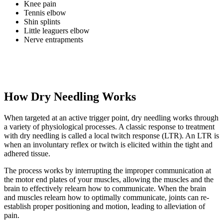
Knee pain
Tennis elbow
Shin splints
Little leaguers elbow
Nerve entrapments
How Dry Needling Works
When targeted at an active trigger point, dry needling works through
a variety of physiological processes. A classic response to treatment
with dry needling is called a local twitch response (LTR). An LTR is
when an involuntary reflex or twitch is elicited within the tight and
adhered tissue.
The process works by interrupting the improper communication at
the motor end plates of your muscles, allowing the muscles and the
brain to effectively relearn how to communicate. When the brain
and muscles relearn how to optimally communicate, joints can re-
establish proper positioning and motion, leading to alleviation of
pain.