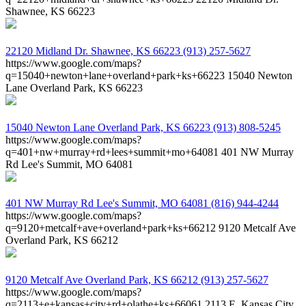
Shawnee, KS 66223
22120 Midland Dr.
Shawnee, KS 66223
(913) 257-5627
https://www.google.com/maps?
q=15040+newton+lane+overland+park+ks+66223
15040 Newton
Lane Overland Park, KS 66223
15040 Newton Lane
Overland Park, KS 66223
(913) 808-5245
https://www.google.com/maps?
q=401+nw+murray+rd+lees+summit+mo+64081
401 NW Murray
Rd Lee's Summit, MO 64081
401 NW Murray Rd
Lee's Summit, MO 64081
(816) 944-4244
https://www.google.com/maps?
q=9120+metcalf+ave+overland+park+ks+66212
9120 Metcalf Ave
Overland Park, KS 66212
9120 Metcalf Ave
Overland Park, KS 66212
(913) 257-5627
https://www.google.com/maps?
q=2113+e+kansas+city+rd+olathe+ks+66061
2113 E. Kansas City