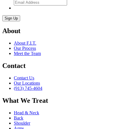
About
About F.I.T.
Our Process
Meet the Team
Contact
Contact Us
Our Locations
(913) 745-4604
What We Treat
Head & Neck
Back
Shoulder
Arms