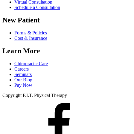
Virtual Consultation
Schedule a Consultation
New Patient
Forms & Policies
Cost & Insurance
Learn More
Chiropractic Care
Careers
Seminars
Our Blog
Pay Now
Copyright F.I.T. Physical Therapy