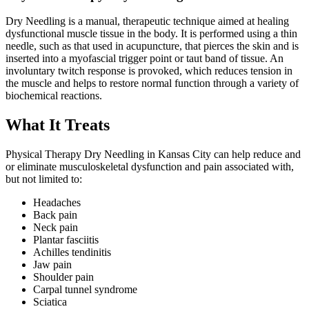
Dry Needling is a manual, therapeutic technique aimed at healing
dysfunctional muscle tissue in the body. It is performed using a thin
needle, such as that used in acupuncture, that pierces the skin and is
inserted into a myofascial trigger point or taut band of tissue. An
involuntary twitch response is provoked, which reduces tension in
the muscle and helps to restore normal function through a variety of
biochemical reactions.
What It Treats
Physical Therapy Dry Needling in Kansas City can help reduce and
or eliminate musculoskeletal dysfunction and pain associated with,
but not limited to:
Headaches
Back pain
Neck pain
Plantar fasciitis
Achilles tendinitis
Jaw pain
Shoulder pain
Carpal tunnel syndrome
Sciatica