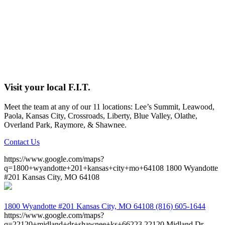
Visit your local F.I.T.
Meet the team at any of our 11 locations: Lee’s Summit, Leawood,
Paola, Kansas City, Crossroads, Liberty, Blue Valley, Olathe,
Overland Park, Raymore, & Shawnee.
Contact Us
https://www.google.com/maps?
q=1800+wyandotte+201+kansas+city+mo+64108
1800 Wyandotte
#201 Kansas City, MO 64108
1800 Wyandotte #201
Kansas City, MO 64108
(816) 605-1644
https://www.google.com/maps?
q=22120+midland+dr+shawnee+ks+66223
22120 Midland Dr.