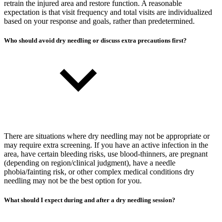
retrain the injured area and restore function. A reasonable
expectation is that visit frequency and total visits are individualized
based on your response and goals, rather than predetermined.
Who should avoid dry needling or discuss extra precautions first?
There are situations where dry needling may not be appropriate or
may require extra screening. If you have an active infection in the
area, have certain bleeding risks, use blood-thinners, are pregnant
(depending on region/clinical judgment), have a needle
phobia/fainting risk, or other complex medical conditions dry
needling may not be the best option for you.
What should I expect during and after a dry needling session?