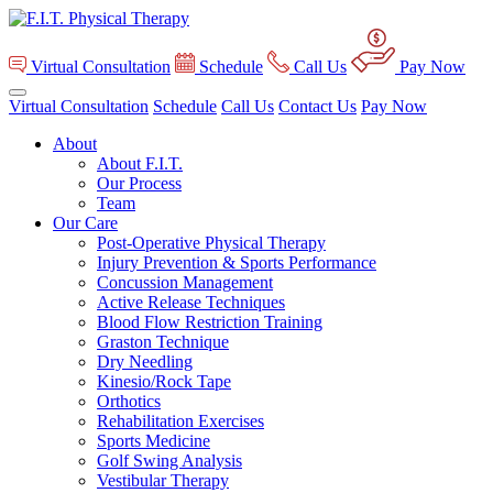
Virtual Consultation
Schedule
Call Us
Pay Now
Virtual Consultation
Schedule
Call Us
Contact Us
Pay Now
About
About F.I.T.
Our Process
Team
Our Care
Post-Operative Physical Therapy
Injury Prevention & Sports Performance
Concussion Management
Active Release Techniques
Blood Flow Restriction Training
Graston Technique
Dry Needling
Kinesio/Rock Tape
Orthotics
Rehabilitation Exercises
Sports Medicine
Golf Swing Analysis
Vestibular Therapy