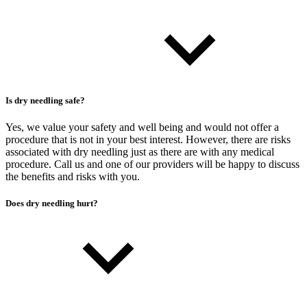
Is dry needling safe?
Yes, we value your safety and well being and would not offer a
procedure that is not in your best interest. However, there are risks
associated with dry needling just as there are with any medical
procedure. Call us and one of our providers will be happy to discuss
the benefits and risks with you.
Does dry needling hurt?