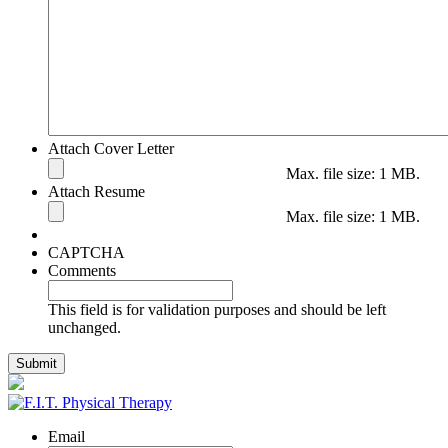
Attach Cover Letter
Max. file size: 1 MB.
Attach Resume
Max. file size: 1 MB.
CAPTCHA
Comments
This field is for validation purposes and should be left
unchanged.
Email