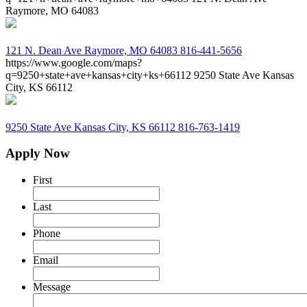
Raymore, MO 64083
121 N. Dean Ave
Raymore, MO 64083
816-441-5656
https://www.google.com/maps?
q=9250+state+ave+kansas+city+ks+66112
9250 State Ave Kansas
City, KS 66112
9250 State Ave
Kansas City, KS 66112
816-763-1419
Apply Now
First
Last
Phone
Email
Message