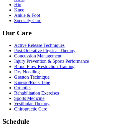
Hip
Knee
Ankle & Foot
Specialty Care
Our Care
Active Release Techniques
Post-Operative Physical Therapy
Concussion Management
Injury Prevention & Sports Performance
Blood Flow Restriction Training
Dry Needling
Graston Technique
Kinesio/Rock Tape
Orthotics
Rehabilitation Exercises
Sports Medicine
Vestibular Therapy
Chiropractic Care
Schedule