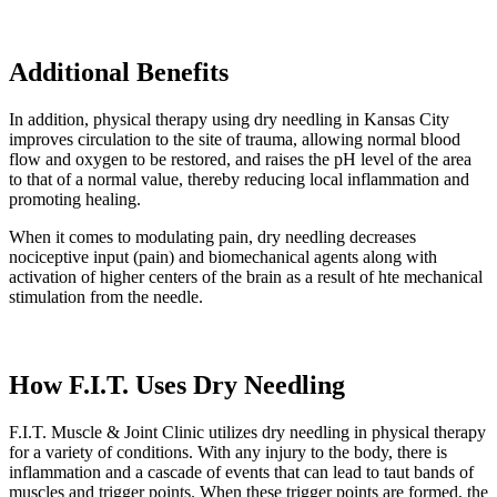
Additional Benefits
In addition, physical therapy using dry needling in Kansas City
improves circulation to the site of trauma, allowing normal blood
flow and oxygen to be restored, and raises the pH level of the area
to that of a normal value, thereby reducing local inflammation and
promoting healing.
When it comes to modulating pain, dry needling decreases
nociceptive input (pain) and biomechanical agents along with
activation of higher centers of the brain as a result of hte mechanical
stimulation from the needle.
How F.I.T. Uses Dry Needling
F.I.T. Muscle & Joint Clinic utilizes dry needling in physical therapy
for a variety of conditions. With any injury to the body, there is
inflammation and a cascade of events that can lead to taut bands of
muscles and trigger points. When these trigger points are formed, the