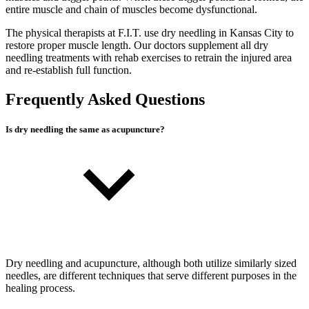
entire muscle and chain of muscles become dysfunctional.
The physical therapists at F.I.T. use dry needling in Kansas City to
restore proper muscle length. Our doctors supplement all dry
needling treatments with rehab exercises to retrain the injured area
and re-establish full function.
Frequently Asked Questions
Is dry needling the same as acupuncture?
Dry needling and acupuncture, although both utilize similarly sized
needles, are different techniques that serve different purposes in the
healing process.