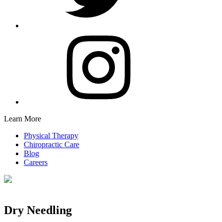
Learn More
Physical Therapy
Chiropractic Care
Blog
Careers
Dry Needling