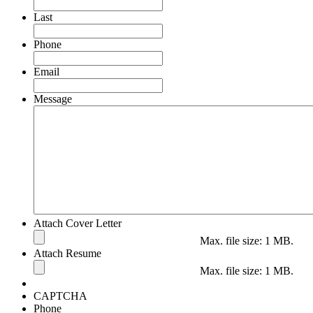
Last
Phone
Email
Message
Attach Cover Letter
Max. file size: 1 MB.
Attach Resume
Max. file size: 1 MB.
CAPTCHA
Phone