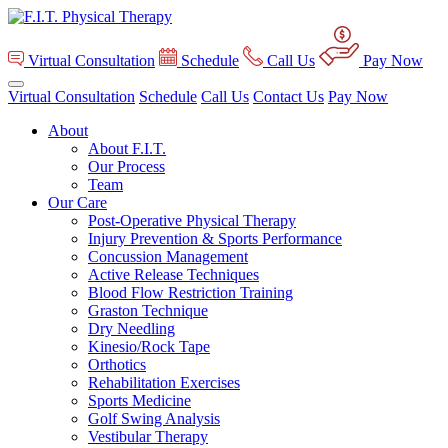
Virtual Consultation
Schedule
Call Us
Pay Now
Virtual Consultation
Schedule
Call Us
Contact Us
Pay Now
About
About F.I.T.
Our Process
Team
Our Care
Post-Operative Physical Therapy
Injury Prevention & Sports Performance
Concussion Management
Active Release Techniques
Blood Flow Restriction Training
Graston Technique
Dry Needling
Kinesio/Rock Tape
Orthotics
Rehabilitation Exercises
Sports Medicine
Golf Swing Analysis
Vestibular Therapy