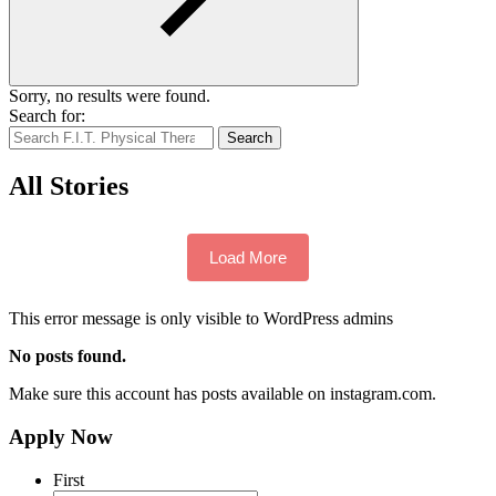
Sorry, no results were found.
Search for:
Search
All Stories
Load More
This error message is only visible to WordPress admins
No posts found.
Make sure this account has posts available on instagram.com.
Apply Now
First