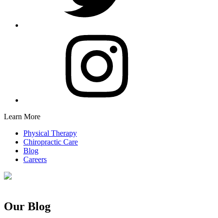
Learn More
Physical Therapy
Chiropractic Care
Blog
Careers
Our Blog