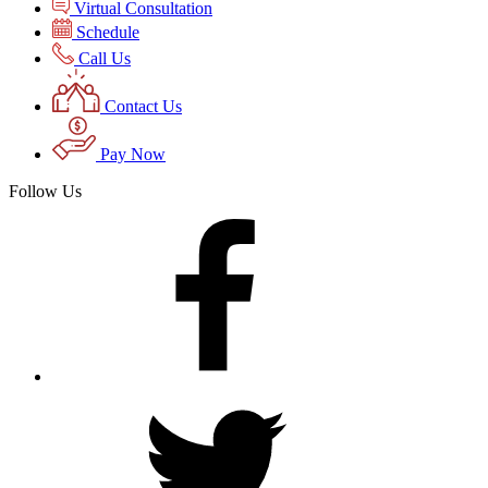
Virtual Consultation
Schedule
Call Us
Contact Us
Pay Now
Follow Us