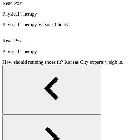
Read Post
Physical Therapy
Physical Therapy Versus Opioids
Read Post
Physical Therapy
How should running shoes fit? Kansas City experts weigh in.