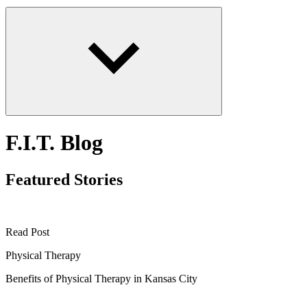
F.I.T. Blog
Featured Stories
Read Post
Physical Therapy
Benefits of Physical Therapy in Kansas City