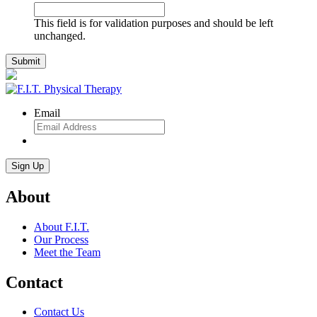
This field is for validation purposes and should be left
unchanged.
Email
About
About F.I.T.
Our Process
Meet the Team
Contact
Contact Us