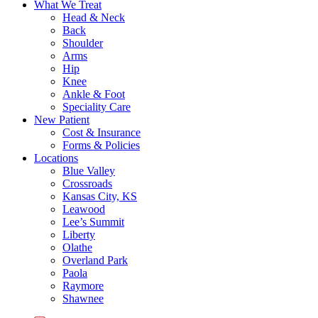
What We Treat
Head & Neck
Back
Shoulder
Arms
Hip
Knee
Ankle & Foot
Speciality Care
New Patient
Cost & Insurance
Forms & Policies
Locations
Blue Valley
Crossroads
Kansas City, KS
Leawood
Lee’s Summit
Liberty
Olathe
Overland Park
Paola
Raymore
Shawnee