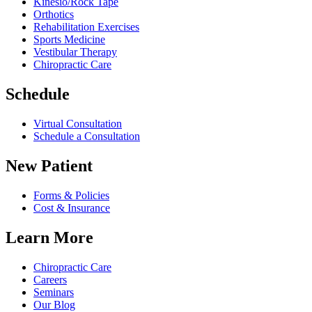
Kinesio/Rock Tape
Orthotics
Rehabilitation Exercises
Sports Medicine
Vestibular Therapy
Chiropractic Care
Schedule
Virtual Consultation
Schedule a Consultation
New Patient
Forms & Policies
Cost & Insurance
Learn More
Chiropractic Care
Careers
Seminars
Our Blog