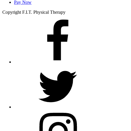
Pay Now
Copyright F.I.T. Physical Therapy