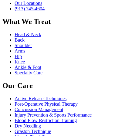
Our Locations
(913) 745-4604
What We Treat
Head & Neck
Back
Shoulder
Arms
Hip
Knee
Ankle & Foot
Specialty Care
Our Care
Active Release Techniques
Post-Operative Physical Therapy
Concussion Management
Injury Prevention & Sports Performance
Blood Flow Restriction Training
Dry Needling
Graston Technique