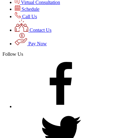
Virtual Consultation
Schedule
Call Us
Contact Us
Pay Now
Follow Us