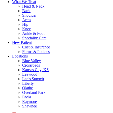
What We Treat
Head & Neck
Back
Shoulder
Arms
Hip
Knee
Ankle & Foot
Speciality Care
New Patient
Cost & Insurance
Forms & Policies
Locations
Blue Valley
Crossroads
Kansas City, KS
Leawood
Lee’s Summit
Liberty
Olathe
Overland Park
Paola
Raymore
Shawnee