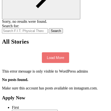
Sorry, no results were found.
Search for:
Search
All Stories
Load More
This error message is only visible to WordPress admins
No posts found.
Make sure this account has posts available on instagram.com.
Apply Now
First