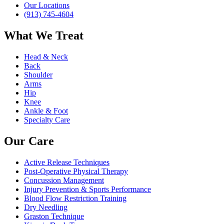
Our Locations
(913) 745-4604
What We Treat
Head & Neck
Back
Shoulder
Arms
Hip
Knee
Ankle & Foot
Specialty Care
Our Care
Active Release Techniques
Post-Operative Physical Therapy
Concussion Management
Injury Prevention & Sports Performance
Blood Flow Restriction Training
Dry Needling
Graston Technique