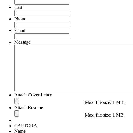
Last
Phone
Email
Message
Attach Cover Letter
Max. file size: 1 MB.
Attach Resume
Max. file size: 1 MB.
CAPTCHA
Name