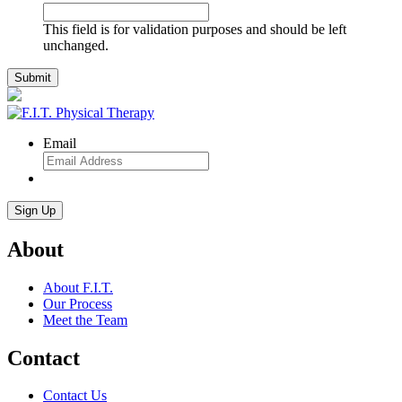
This field is for validation purposes and should be left
unchanged.
Email
About
About F.I.T.
Our Process
Meet the Team
Contact
Contact Us