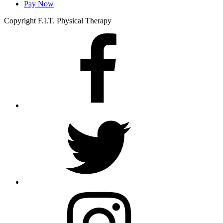
Pay Now
Copyright F.I.T. Physical Therapy