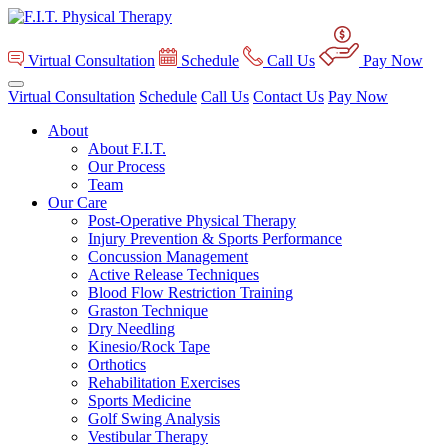
Virtual Consultation
Schedule
Call Us
Pay Now
Virtual Consultation
Schedule
Call Us
Contact Us
Pay Now
About
About F.I.T.
Our Process
Team
Our Care
Post-Operative Physical Therapy
Injury Prevention & Sports Performance
Concussion Management
Active Release Techniques
Blood Flow Restriction Training
Graston Technique
Dry Needling
Kinesio/Rock Tape
Orthotics
Rehabilitation Exercises
Sports Medicine
Golf Swing Analysis
Vestibular Therapy