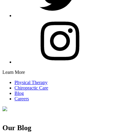
Learn More
Physical Therapy
Chiropractic Care
Blog
Careers
Our Blog