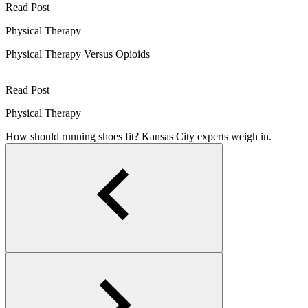
Read Post
Physical Therapy
Physical Therapy Versus Opioids
Read Post
Physical Therapy
How should running shoes fit? Kansas City experts weigh in.