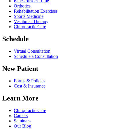
Kinesio/Rock Tape
Orthotics
Rehabilitation Exercises
Sports Medicine
Vestibular Therapy
Chiropractic Care
Schedule
Virtual Consultation
Schedule a Consultation
New Patient
Forms & Policies
Cost & Insurance
Learn More
Chiropractic Care
Careers
Seminars
Our Blog