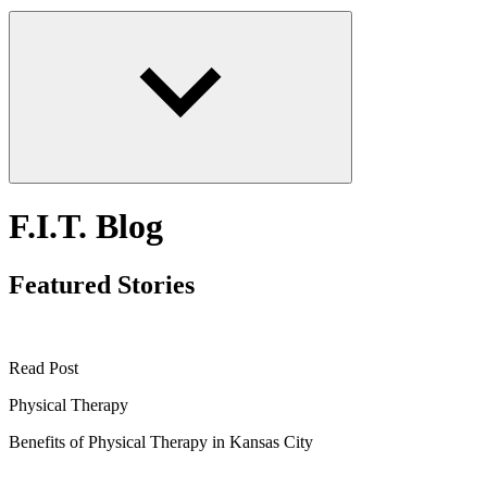
F.I.T. Blog
Featured Stories
Read Post
Physical Therapy
Benefits of Physical Therapy in Kansas City