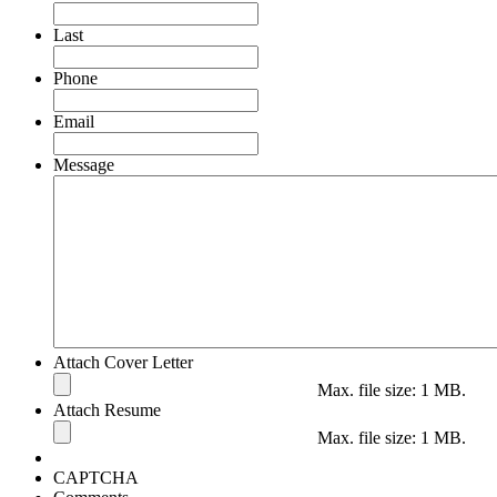
Last
Phone
Email
Message
Attach Cover Letter
Max. file size: 1 MB.
Attach Resume
Max. file size: 1 MB.
CAPTCHA