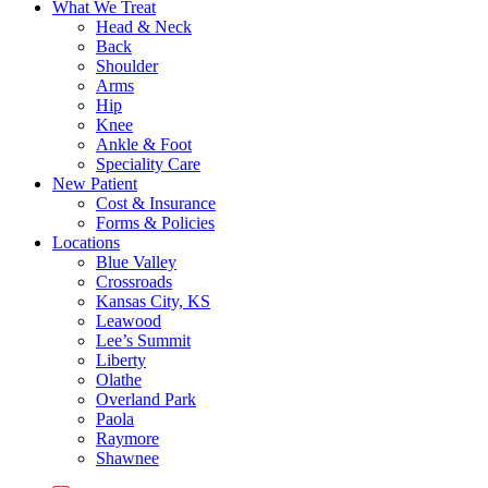
What We Treat
Head & Neck
Back
Shoulder
Arms
Hip
Knee
Ankle & Foot
Speciality Care
New Patient
Cost & Insurance
Forms & Policies
Locations
Blue Valley
Crossroads
Kansas City, KS
Leawood
Lee’s Summit
Liberty
Olathe
Overland Park
Paola
Raymore
Shawnee