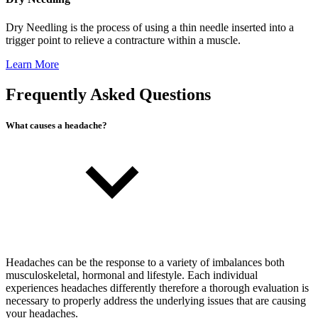
Dry Needling is the process of using a thin needle inserted into a
trigger point to relieve a contracture within a muscle.
Learn More
Frequently Asked Questions
What causes a headache?
Headaches can be the response to a variety of imbalances both
musculoskeletal, hormonal and lifestyle. Each individual
experiences headaches differently therefore a thorough evaluation is
necessary to properly address the underlying issues that are causing
your headaches.