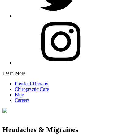
Learn More
Physical Therapy
Chiropractic Care
Blog
Careers
Headaches & Migraines