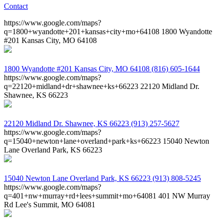
Contact
https://www.google.com/maps?
q=1800+wyandotte+201+kansas+city+mo+64108
1800 Wyandotte
#201 Kansas City, MO 64108
1800 Wyandotte #201
Kansas City, MO 64108
(816) 605-1644
https://www.google.com/maps?
q=22120+midland+dr+shawnee+ks+66223
22120 Midland Dr.
Shawnee, KS 66223
22120 Midland Dr.
Shawnee, KS 66223
(913) 257-5627
https://www.google.com/maps?
q=15040+newton+lane+overland+park+ks+66223
15040 Newton
Lane Overland Park, KS 66223
15040 Newton Lane
Overland Park, KS 66223
(913) 808-5245
https://www.google.com/maps?
q=401+nw+murray+rd+lees+summit+mo+64081
401 NW Murray
Rd Lee's Summit, MO 64081