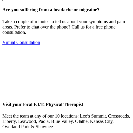
Are you suffering from a headache or migraine?
Take a couple of minutes to tell us about your symptoms and pain
areas. Prefer to chat over the phone? Call us for a free phone
consultation.
Virtual Consultation
Visit your local F.I.T. Physical Therapist
Meet the team at any of our 10 locations: Lee’s Summit, Crossroads,
Liberty, Leawood, Paola, Blue Valley, Olathe, Kansas City,
Overland Park & Shawnee.