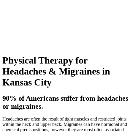
Physical Therapy for
Headaches & Migraines in
Kansas City
90% of Americans suffer from headaches
or migraines.
Headaches are often the result of tight muscles and restricted joints
within the neck and upper back. Migraines can have hormonal and
chemical predispositions, however they are most often associated