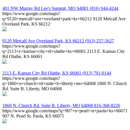
401 NW Murray Rd
Lee's Summit, MO 64081
(816) 944-4244
https://www.google.com/maps?
q=9120+metcalf+ave+overland+park+ks+66212
9120 Metcalf Ave
Overland Park, KS 66212
9120 Metcalf Ave
Overland Park, KS 66212
(913) 257-5627
https://www.google.com/maps?
q=2113+e+kansas+city+rd+olathe+ks+66061
2113 E. Kansas City
Rd Olathe, KS 66061
2113 E. Kansas City Rd
Olathe, KS 66061
(913) 791-0144
https://www.google.com/maps?
q=1860+n+church+rd+suite+b+liberty+mo+64068
1860 N. Church
Rd. Suite B. Liberty, MO 64068
1860 N. Church Rd. Suite B.
Liberty, MO 64068
816-368-8226
https://www.google.com/maps?q=907+n+pearl+st+paola+ks+66071
907 N. Pearl St. Paola, KS 66071