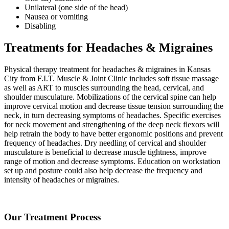
Unilateral (one side of the head)
Nausea or vomiting
Disabling
Treatments for Headaches & Migraines
Physical therapy treatment for headaches & migraines in Kansas
City from F.I.T. Muscle & Joint Clinic includes soft tissue massage
as well as ART to muscles surrounding the head, cervical, and
shoulder musculature. Mobilizations of the cervical spine can help
improve cervical motion and decrease tissue tension surrounding the
neck, in turn decreasing symptoms of headaches. Specific exercises
for neck movement and strengthening of the deep neck flexors will
help retrain the body to have better ergonomic positions and prevent
frequency of headaches. Dry needling of cervical and shoulder
musculature is beneficial to decrease muscle tightness, improve
range of motion and decrease symptoms. Education on workstation
set up and posture could also help decrease the frequency and
intensity of headaches or migraines.
Our Treatment Process