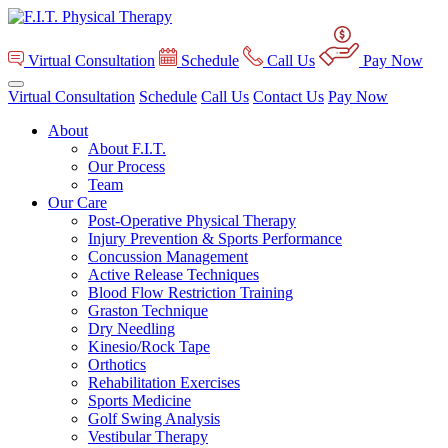
Virtual Consultation
Schedule
Call Us
Pay Now
Virtual Consultation
Schedule
Call Us
Contact Us
Pay Now
About
About F.I.T.
Our Process
Team
Our Care
Post-Operative Physical Therapy
Injury Prevention & Sports Performance
Concussion Management
Active Release Techniques
Blood Flow Restriction Training
Graston Technique
Dry Needling
Kinesio/Rock Tape
Orthotics
Rehabilitation Exercises
Sports Medicine
Golf Swing Analysis
Vestibular Therapy