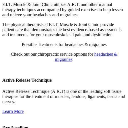
F.I.T. Muscle & Joint Clinic utilizes A.R.T. and other manual
therapy techniques accompanied by guided exercises to help lessen
and relieve your headaches and migraines.
The physical therapists at F.I.T. Muscle & Joint Clinic provide
patient care that demonstrates the best evidence-based assessments
and treatments for your musculoskeletal pain and dysfunction.
Possible Treatments for headaches & migraines
Check out our chiropractic service options for
headaches &
migraines
.
Active Release Technique
Active Release Technique (A.R.T) is one of the leading soft tissue
therapies for the treatment of muscles, tendons, ligaments, fascia and
nerves.
Learn More
Dry Needling