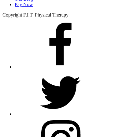
Pay Now
Copyright F.I.T. Physical Therapy