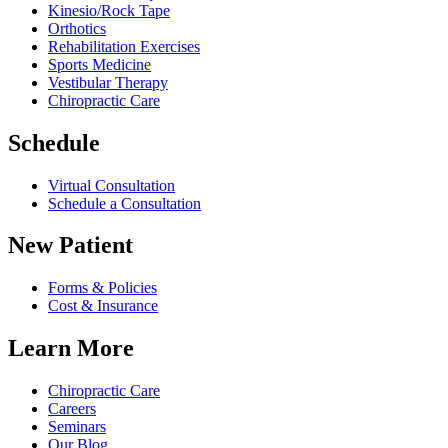
Kinesio/Rock Tape
Orthotics
Rehabilitation Exercises
Sports Medicine
Vestibular Therapy
Chiropractic Care
Schedule
Virtual Consultation
Schedule a Consultation
New Patient
Forms & Policies
Cost & Insurance
Learn More
Chiropractic Care
Careers
Seminars
Our Blog