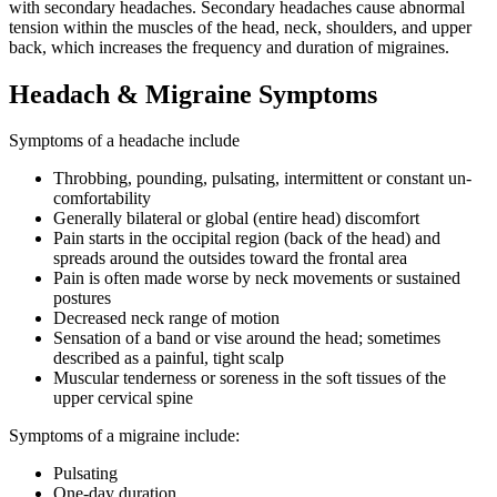
with secondary headaches. Secondary headaches cause abnormal
tension within the muscles of the head, neck, shoulders, and upper
back, which increases the frequency and duration of migraines.
Headach & Migraine Symptoms
Symptoms of a headache include
Throbbing, pounding, pulsating, intermittent or constant un-
comfortability
Generally bilateral or global (entire head) discomfort
Pain starts in the occipital region (back of the head) and
spreads around the outsides toward the frontal area
Pain is often made worse by neck movements or sustained
postures
Decreased neck range of motion
Sensation of a band or vise around the head; sometimes
described as a painful, tight scalp
Muscular tenderness or soreness in the soft tissues of the
upper cervical spine
Symptoms of a migraine include:
Pulsating
One-day duration