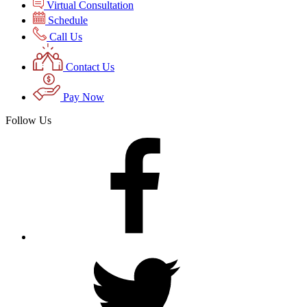
Virtual Consultation
Schedule
Call Us
Contact Us
Pay Now
Follow Us