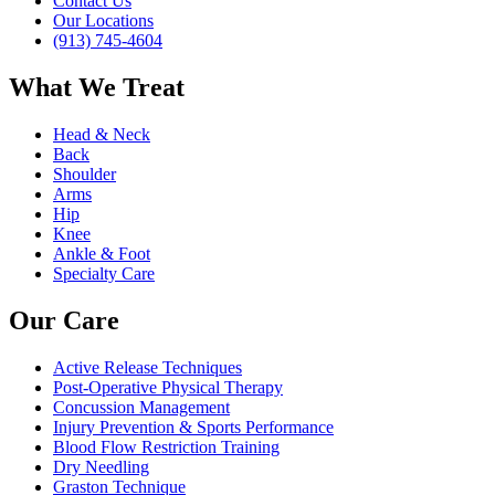
Contact Us
Our Locations
(913) 745-4604
What We Treat
Head & Neck
Back
Shoulder
Arms
Hip
Knee
Ankle & Foot
Specialty Care
Our Care
Active Release Techniques
Post-Operative Physical Therapy
Concussion Management
Injury Prevention & Sports Performance
Blood Flow Restriction Training
Dry Needling
Graston Technique