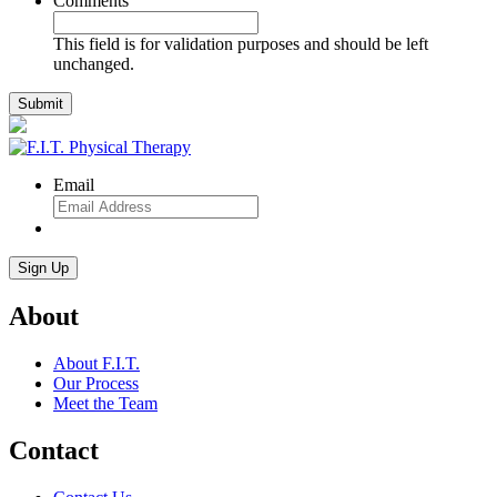
Comments
This field is for validation purposes and should be left
unchanged.
Email
About
About F.I.T.
Our Process
Meet the Team
Contact