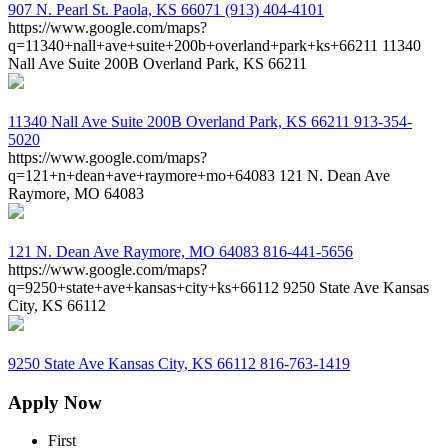
907 N. Pearl St.
Paola, KS 66071
(913) 404-4101
https://www.google.com/maps?
q=11340+nall+ave+suite+200b+overland+park+ks+66211
11340
Nall Ave Suite 200B Overland Park, KS 66211
11340 Nall Ave Suite 200B
Overland Park, KS 66211
913-354-
5020
https://www.google.com/maps?
q=121+n+dean+ave+raymore+mo+64083
121 N. Dean Ave
Raymore, MO 64083
121 N. Dean Ave
Raymore, MO 64083
816-441-5656
https://www.google.com/maps?
q=9250+state+ave+kansas+city+ks+66112
9250 State Ave Kansas
City, KS 66112
9250 State Ave
Kansas City, KS 66112
816-763-1419
Apply Now
First